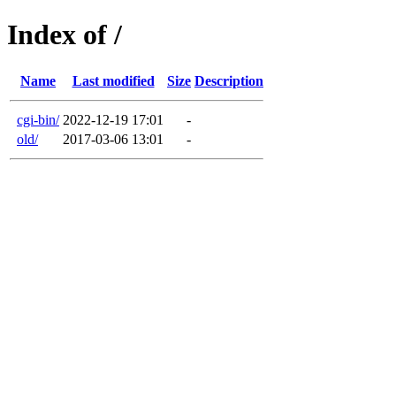
Index of /
Name
Last modified
Size
Description
cgi-bin/
2022-12-19 17:01
-
old/
2017-03-06 13:01
-